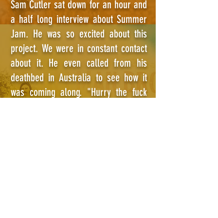
Sam Cutler sat down for an hour and
a half long interview about Summer
Jam. He was so excited about this
project. We were in constant contact
about it. He even called from his
deathbed in Australia to see how it
was coming along. "Hurry the fuck
up." he said, "I don't have all fuckin'
day!"
© SUMMER JAM AT WATKINS GLEN