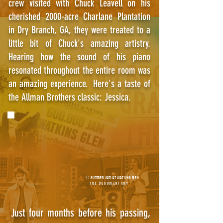
crew visited with Chuck Leavell on his
cherished 2000-acre Charlane Plantation
in Dry Branch, GA, they were treated to a
little bit of Chuck's amazing artistry.
Hearing how the sound of his piano
resonated throughout the entire room was
an amazing experience. Here's a taste of
the Allman Brothers classic: Jessica.
© SUMMER JAM AT WATKINS GLEN
THE DOCUMENTARY
t four months before his passing,
Jus