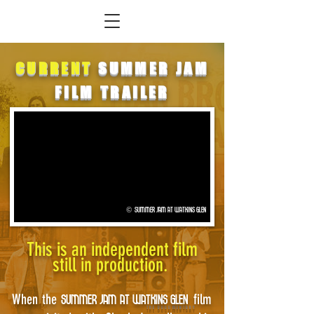
CURRENT
SUMMER JAM
FILM TRAILER
© SUMMER JAM AT WATKINS GLEN
This is an independent film
still in production.
When the
film
SUMMER JAM AT WATKINS GLEN
THE DOCUMENTARY